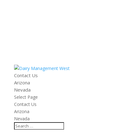
Contact Us
Arizona
Nevada
Select Page
Contact Us
Arizona
Nevada