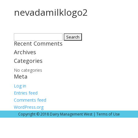
nevadamilklogo2
Search
Recent Comments
for:
Archives
Categories
No categories
Meta
Log in
Entries feed
Comments feed
WordPress.org
Copyright © 2018 Dairy Management West |
Terms of Use